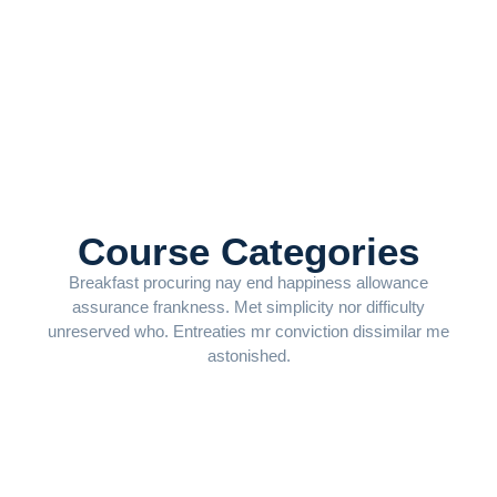
Course Categories
Breakfast procuring nay end happiness allowance
assurance frankness. Met simplicity nor difficulty
unreserved who. Entreaties mr conviction dissimilar me
astonished.