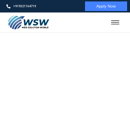
Apply Now
+919321164719