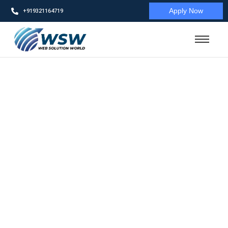
Apply Now
+919321164719