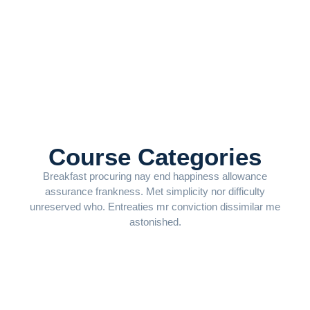
Course Categories
Breakfast procuring nay end happiness allowance
assurance frankness. Met simplicity nor difficulty
unreserved who. Entreaties mr conviction dissimilar me
astonished.