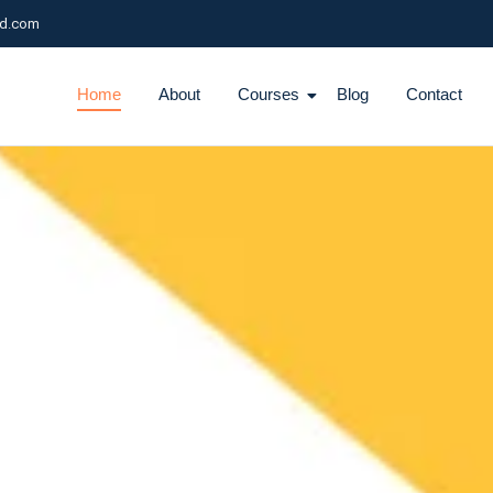
ld.com
Home
About
Courses
Blog
Contact