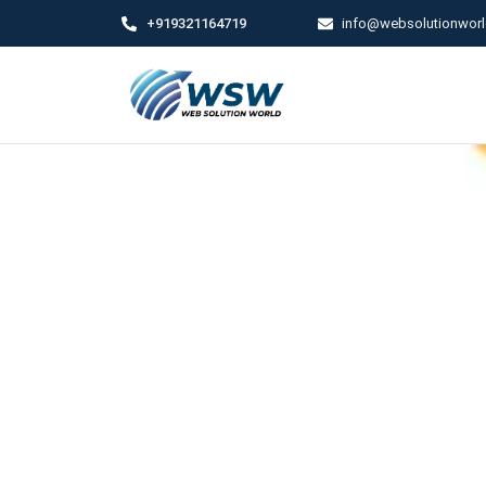
+919321164719
info@websolutionwor